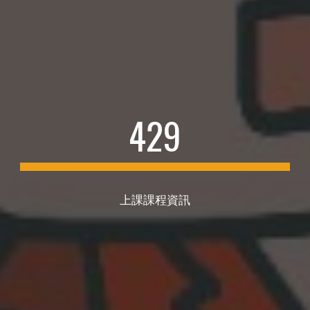
4
29
上課課程資訊