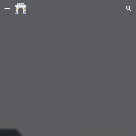
Skip to main content
Skip to navigation